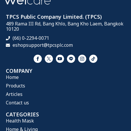
TPCS Public Company Limited. (TPCS)
489 Rama III Rd, Bang Khlo, Bang Kho Laem, Bangkok
10120
(66) 0-2294-0071
eshopsupport@tpcsplc.com
COMPANY
Home
Products
Articles
Contact us
CATEGORIES
Health Mask
Home & Living