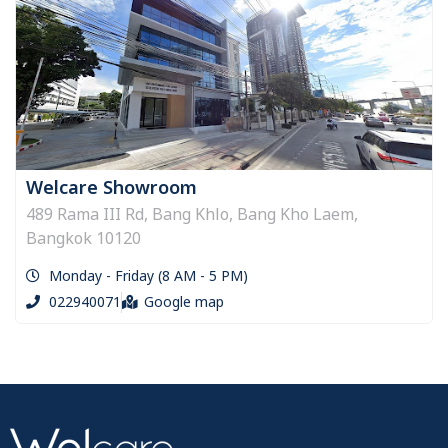
Welcare Showroom
489 Rama III Rd, Bang Khlo, Bang Kho Laem,
Bangkok 10120
Monday - Friday (8 AM - 5 PM)
022940071
Google map