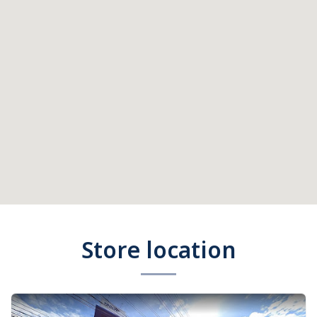
Store location