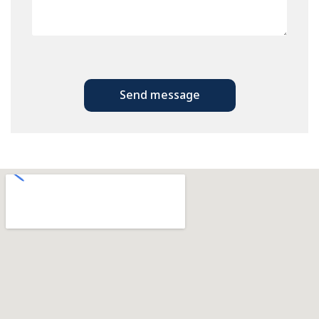
Send message