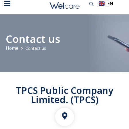
EN
TH
Contact us
Home
Contact us
TPCS Public Company
Limited. (TPCS)