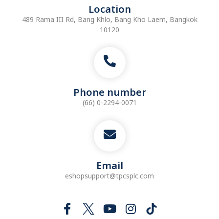
Location
489 Rama III Rd, Bang Khlo, Bang Kho Laem, Bangkok
10120
Phone number
(66) 0-2294-0071
Email
eshopsupport@tpcsplc.com