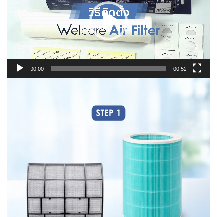
00:00
00:52