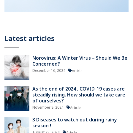
Latest articles
Norovirus: A Winter Virus – Should We Be
Concerned?
December 16, 2024
Article
As the end of 2024 , COVID-19 cases are
steadily rising. How should we take care
of ourselves?
November 8, 2024
Article
3 Diseases to watch out during rainy
season !
August 23, 2024
Article