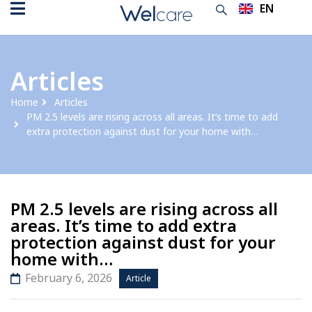
EN
TH
Articles
Home
Articles
PM 2.5 levels are rising across all areas. It’s time to add
extra protection against dust for your home with…
PM 2.5 levels are rising across all
areas. It’s time to add extra
protection against dust for your
home with…
February 6, 2026
Article