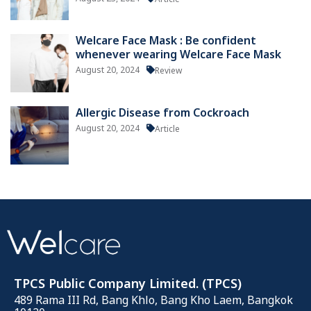
Welcare Face Mask : Be confident
whenever wearing Welcare Face Mask
August 20, 2024
Review
Allergic Disease from Cockroach
August 20, 2024
Article
TPCS Public Company Limited. (TPCS)
489 Rama III Rd, Bang Khlo, Bang Kho Laem, Bangkok