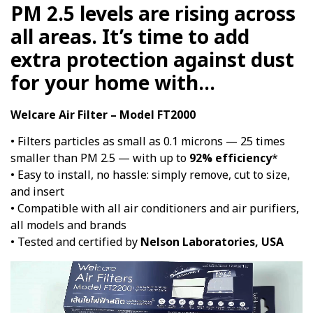
PM 2.5 levels are rising across
all areas. It’s time to add
extra protection against dust
for your home with…
Welcare Air Filter – Model FT2000
• Filters particles as small as 0.1 microns — 25 times
smaller than PM 2.5 — with up to
92% efficiency
*
• Easy to install, no hassle: simply remove, cut to size,
and insert
• Compatible with all air conditioners and air purifiers,
all models and brands
• Tested and certified by
Nelson Laboratories, USA
Video
Player