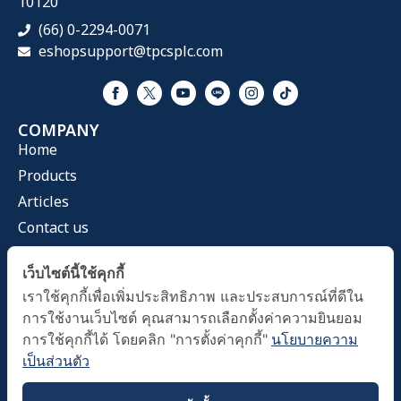
10120
(66) 0-2294-0071
eshopsupport@tpcsplc.com
COMPANY
Home
Products
Articles
Contact us
CATEGORIES
เว็บไซต์นี้ใช้คุกกี้
Health Mask
เราใช้คุกกี้เพื่อเพิ่มประสิทธิภาพ และประสบการณ์ที่ดีใน
Home & Living
การใช้งานเว็บไซต์ คุณสามารถเลือกตั้งค่าความยินยอม
Health Care
การใช้คุกกี้ได้ โดยคลิก "การตั้งค่าคุกกี้"
นโยบายความ
เป็นส่วนตัว
OFFICE HOURS
Time 09.00 A.M. - 05.00 PM