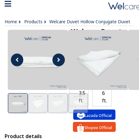
Home
Products
Welcare Duvet Hollow Conjugate Duvet
Welcare Duvet
Hollow Conjugate
Duvet
฿ 2,999 -
4,199
OPTIONS :
3.5
6
ft.
ft.
Lazada Official
Shopee Official
Product details