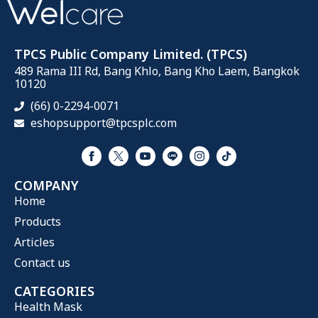
TPCS Public Company Limited. (TPCS)
489 Rama III Rd, Bang Khlo, Bang Kho Laem, Bangkok
10120
(66) 0-2294-0071
eshopsupport@tpcsplc.com
COMPANY
Home
Products
Articles
Contact us
CATEGORIES
Health Mask