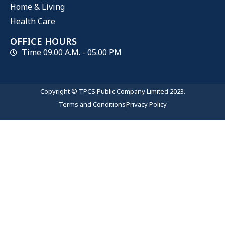
Home & Living
Health Care
OFFICE HOURS
Time 09.00 A.M. - 05.00 PM
Copyright © TPCS Public Company Limited 2023.
Terms and Conditions
Privacy Policy