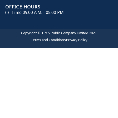
OFFICE HOURS
Time 09.00 A.M. - 05.00 PM
Copyright © TPCS Public Company Limited 2023.
Terms and Conditions
Privacy Policy