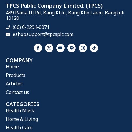
TPCS Public Company Limited. (TPCS)
489 Rama III Rd, Bang Khlo, Bang Kho Laem, Bangkok
10120
(66) 0-2294-0071
eshopsupport@tpcsplc.com
COMPANY
Home
Products
Articles
Contact us
CATEGORIES
Health Mask
Home & Living
Health Care