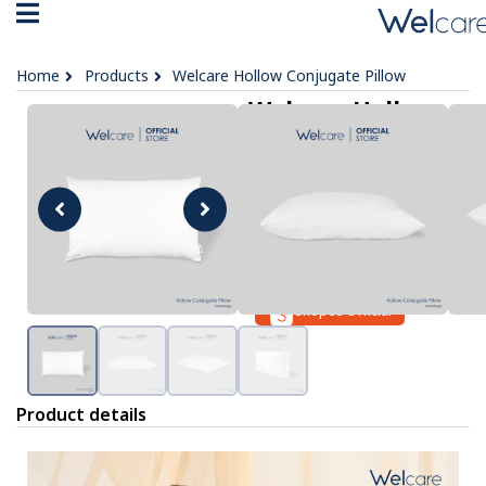
Home
Products
Welcare Hollow Conjugate Pillow
Welcare Hollow
Conjugate Pillow
฿ 399
OPTIONS :
No data was found
Lazada Official
Shopee Official
Product details