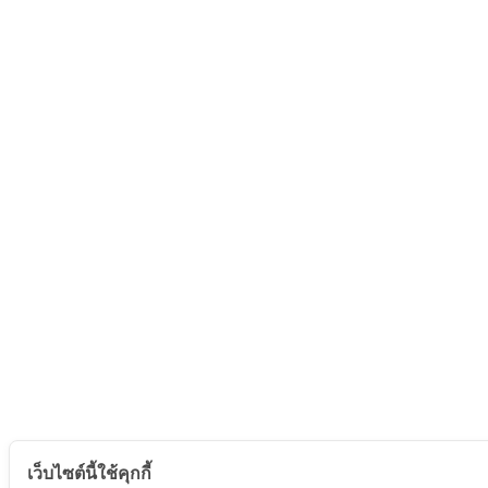
เว็บไซต์นี้ใช้คุกกี้