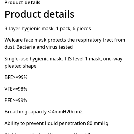
Product details
Product details
3-layer hygienic mask, 1 pack, 6 pieces
Welcare face mask protects the respiratory tract from
dust. Bacteria and virus tested
Single-use hygienic mask, TIS level 1 mask, one-way
pleated shape.
BFE>=99%
VFE>=98%
PFE>=99%
Breathing capacity < 4mmH20/cm2
Ability to prevent liquid penetration 80 mmHg