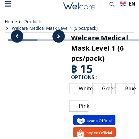
EN
TH
Home
Products
Welcare Medical Mask Level 1 (6 pcs/pack)
Welcare Medical
Mask Level 1 (6
pcs/pack)
฿ 15
OPTIONS :
White
Green
Blue
Pink
Lazada Official
Shopee Official