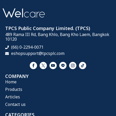
TPCS Public Company Limited. (TPCS)
489 Rama III Rd, Bang Khlo, Bang Kho Laem, Bangkok
10120
(66) 0-2294-0071
eshopsupport@tpcsplc.com
COMPANY
Home
Products
Articles
Contact us
CATEGORIES