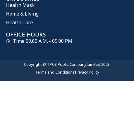
Health Mask
Home & Living
Health Care
OFFICE HOURS
Time 09.00 A.M. - 05.00 PM
Copyright © TPCS Public Company Limited 2023.
Terms and Conditions
Privacy Policy