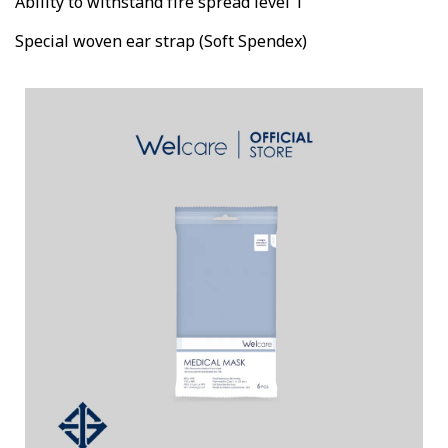
Ability to withstand fire spread level 1
Special woven ear strap (Soft Spendex)