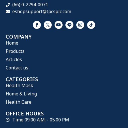
(66) 0-2294-0071
eshopsupport@tpcsplc.com
COMPANY
Home
Products
Articles
Contact us
CATEGORIES
Health Mask
Home & Living
Health Care
OFFICE HOURS
Time 09.00 A.M. - 05.00 PM