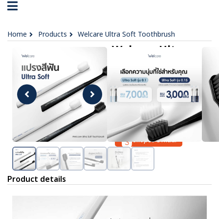
Home
Products
Welcare Ultra Soft Toothbrush
Welcare Ultra
Soft Toothbrush
฿ 79
OPTIONS :
No data was found
Lazada Official
Shopee Official
Product details