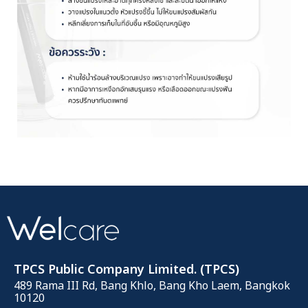
TPCS Public Company Limited. (TPCS)
489 Rama III Rd, Bang Khlo, Bang Kho Laem, Bangkok
10120