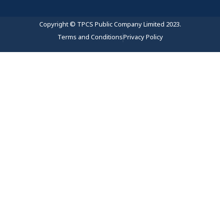
Copyright © TPCS Public Company Limited 2023.
Terms and Conditions
Privacy Policy