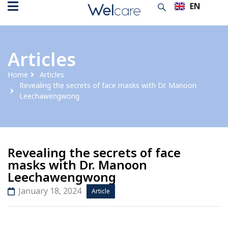
EN
TH
Articles
Home
Articles
Revealing the secrets of face masks with Dr. Manoon
Leechawengwong
Revealing the secrets of face
masks with Dr. Manoon
Leechawengwong
January 18, 2024
Article