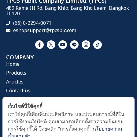
TPCS Public Company Limited. (TPCS)
489 Rama III Rd, Bang Khlo, Bang Kho Laem, Bangkok
10120
(66) 0-2294-0071
eshopsupport@tpcsplc.com
COMPANY
Home
Products
Articles
Contact us
CATEGORIES
เว็บไซต์นี้ใช้คุกกี้
Health Mask
เราใช้คุกกี้เพื่อเพิ่มประสิทธิภาพ และประสบการณ์ที่ดีใน
Home & Living
การใช้งานเว็บไซต์ คุณสามารถเลือกตั้งค่าความยินยอม
Health Care
การใช้คุกกี้ได้ โดยคลิก "การตั้งค่าคุกกี้"
นโยบายความ
เป็นส่วนตัว