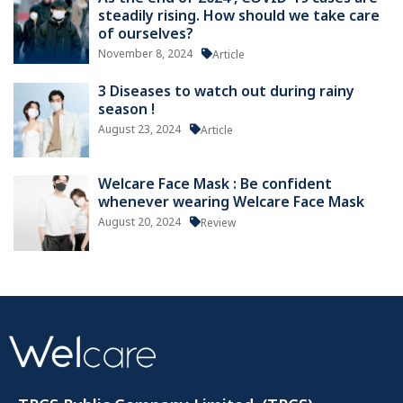
steadily rising. How should we take care
of ourselves?
November 8, 2024
Article
3 Diseases to watch out during rainy
season !
August 23, 2024
Article
Welcare Face Mask : Be confident
whenever wearing Welcare Face Mask
August 20, 2024
Review