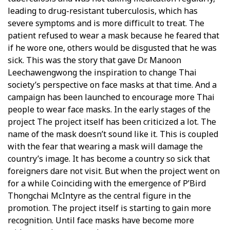
leading to drug-resistant tuberculosis, which has
severe symptoms and is more difficult to treat. The
patient refused to wear a mask because he feared that
if he wore one, others would be disgusted that he was
sick. This was the story that gave Dr. Manoon
Leechawengwong the inspiration to change Thai
society’s perspective on face masks at that time. And a
campaign has been launched to encourage more Thai
people to wear face masks. In the early stages of the
project The project itself has been criticized a lot. The
name of the mask doesn’t sound like it. This is coupled
with the fear that wearing a mask will damage the
country’s image. It has become a country so sick that
foreigners dare not visit. But when the project went on
for a while Coinciding with the emergence of P’Bird
Thongchai McIntyre as the central figure in the
promotion. The project itself is starting to gain more
recognition. Until face masks have become more