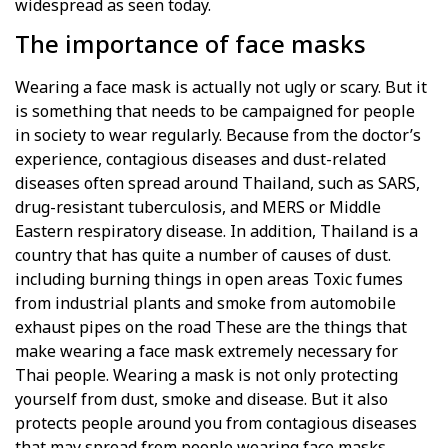
widespread as seen today.
The importance of face masks
Wearing a face mask is actually not ugly or scary. But it
is something that needs to be campaigned for people
in society to wear regularly. Because from the doctor’s
experience, contagious diseases and dust-related
diseases often spread around Thailand, such as SARS,
drug-resistant tuberculosis, and MERS or Middle
Eastern respiratory disease. In addition, Thailand is a
country that has quite a number of causes of dust.
including burning things in open areas Toxic fumes
from industrial plants and smoke from automobile
exhaust pipes on the road These are the things that
make wearing a face mask extremely necessary for
Thai people. Wearing a mask is not only protecting
yourself from dust, smoke and disease. But it also
protects people around you from contagious diseases