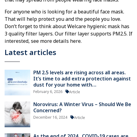
that may spread from people wearing face masks.
For anyone who is looking for a beautiful face mask.
That will help protect you and the people you love.
Don’t forget to think about Welcare hygienic mask has
3 quality filter layers. Our filter layer supports PM2.5. If
interested, see more details here.
Latest articles
PM 2.5 levels are rising across all areas.
It’s time to add extra protection against
dust for your home with…
February 6, 2026
Article
Norovirus: A Winter Virus – Should We Be
Concerned?
December 16, 2024
Article
As the end of 2024 , COVID-19 cases are